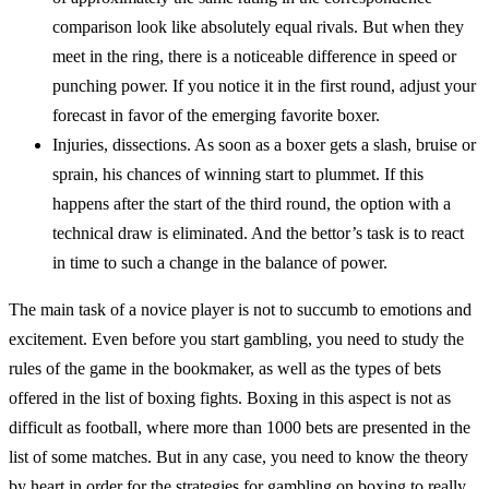
comparison look like absolutely equal rivals. But when they
meet in the ring, there is a noticeable difference in speed or
punching power. If you notice it in the first round, adjust your
forecast in favor of the emerging favorite boxer.
Injuries, dissections. As soon as a boxer gets a slash, bruise or
sprain, his chances of winning start to plummet. If this
happens after the start of the third round, the option with a
technical draw is eliminated. And the bettor’s task is to react
in time to such a change in the balance of power.
The main task of a novice player is not to succumb to emotions and
excitement. Even before you start gambling, you need to study the
rules of the game in the bookmaker, as well as the types of bets
offered in the list of boxing fights. Boxing in this aspect is not as
difficult as football, where more than 1000 bets are presented in the
list of some matches. But in any case, you need to know the theory
by heart in order for the strategies for gambling on boxing to really