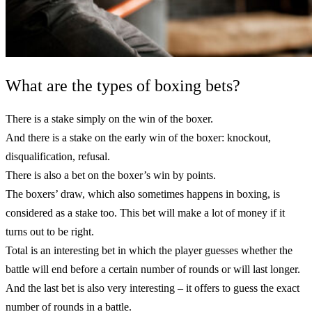
What are the types of boxing bets?
There is a stake simply on the win of the boxer.
And there is a stake on the early win of the boxer: knockout,
disqualification, refusal.
There is also a bet on the boxer’s win by points.
The boxers’ draw, which also sometimes happens in boxing, is
considered as a stake too. This bet will make a lot of money if it
turns out to be right.
Total is an interesting bet in which the player guesses whether the
battle will end before a certain number of rounds or will last longer.
And the last bet is also very interesting – it offers to guess the exact
number of rounds in a battle.