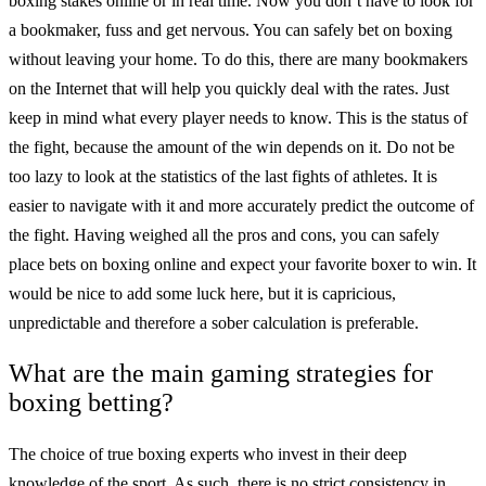
boxing stakes online or in real time. Now you don’t have to look for
a bookmaker, fuss and get nervous. You can safely bet on boxing
without leaving your home. To do this, there are many bookmakers
on the Internet that will help you quickly deal with the rates. Just
keep in mind what every player needs to know. This is the status of
the fight, because the amount of the win depends on it. Do not be
too lazy to look at the statistics of the last fights of athletes. It is
easier to navigate with it and more accurately predict the outcome of
the fight. Having weighed all the pros and cons, you can safely
place bets on boxing online and expect your favorite boxer to win. It
would be nice to add some luck here, but it is capricious,
unpredictable and therefore a sober calculation is preferable.
What are the main gaming strategies for
boxing betting?
The choice of true boxing experts who invest in their deep
knowledge of the sport. As such, there is no strict consistency in