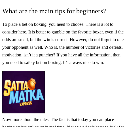
What are the main tips for beginners?
To place a bet on boxing, you need to choose. There is a lot to
consider here. It is better to gamble on the favorite boxer, even if the
odds are small, but the win is correct. However, do not forget to rate
your opponent as well. Who is, the number of victories and defeats,
motivation, isn’t it a puncher? If you have all the information, then
you need to safely bet on boxing. It’s always nice to win.
Now more about the rates. The fact is that today you can place