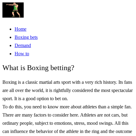
Skip
to
content
Home
Boxing bets
Demand
How to
What is Boxing betting?
Boxing is a classic martial arts sport with a very rich history. Its fans
are all over the world, it is rightfully considered the most spectacular
sport. It is a good option to bet on.
To do this, you need to know more about athletes than a simple fan.
There are many factors to consider here. Athletes are not cars, but
ordinary people, subject to emotions, stress, mood swings. All this
can influence the behavior of the athlete in the ring and the outcome