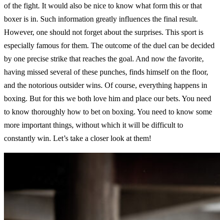
of the fight. It would also be nice to know what form this or that
boxer is in. Such information greatly influences the final result.
However, one should not forget about the surprises. This sport is
especially famous for them. The outcome of the duel can be decided
by one precise strike that reaches the goal. And now the favorite,
having missed several of these punches, finds himself on the floor,
and the notorious outsider wins. Of course, everything happens in
boxing. But for this we both love him and place our bets. You need
to know thoroughly how to bet on boxing. You need to know some
more important things, without which it will be difficult to
constantly win. Let’s take a closer look at them!