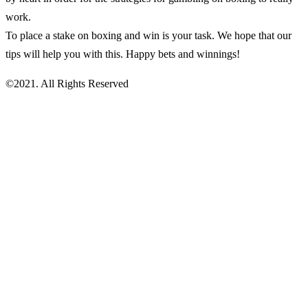
work.
To place a stake on boxing and win is your task. We hope that our
tips will help you with this. Happy bets and winnings!
©2021. All Rights Reserved