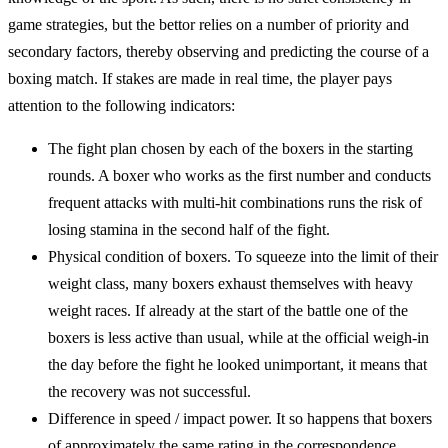
game strategies, but the bettor relies on a number of priority and
secondary factors, thereby observing and predicting the course of a
boxing match. If stakes are made in real time, the player pays
attention to the following indicators:
The fight plan chosen by each of the boxers in the starting
rounds. A boxer who works as the first number and conducts
frequent attacks with multi-hit combinations runs the risk of
losing stamina in the second half of the fight.
Physical condition of boxers. To squeeze into the limit of their
weight class, many boxers exhaust themselves with heavy
weight races. If already at the start of the battle one of the
boxers is less active than usual, while at the official weigh-in
the day before the fight he looked unimportant, it means that
the recovery was not successful.
Difference in speed / impact power. It so happens that boxers
of approximately the same rating in the correspondence